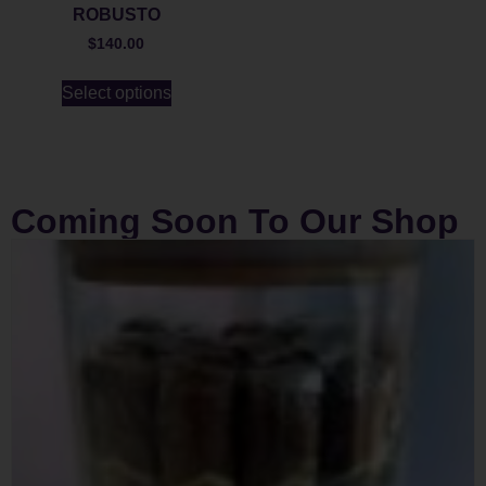
ROBUSTO
$
140.00
Select options
Coming Soon To Our Shop