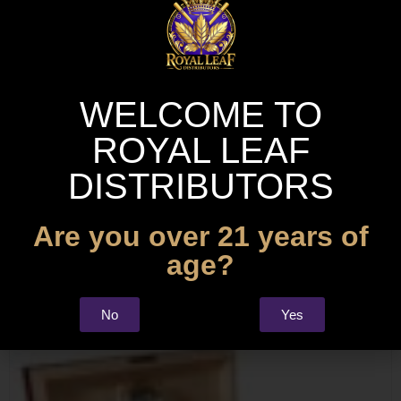
WELCOME TO
ROYAL LEAF
DISTRIBUTORS
Are you over 21 years of
age?
Precision Stainless Steel Cigar Cutter
No
Yes