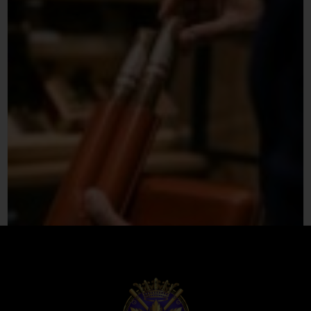
Premium Leather Cigar Case