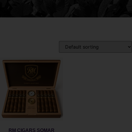
RM CIGARS SOMAR