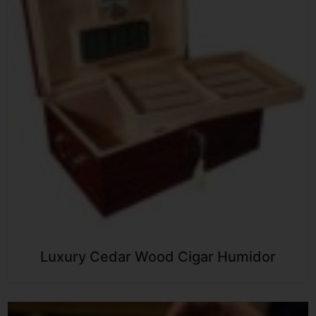
Luxury Cedar Wood Cigar Humidor