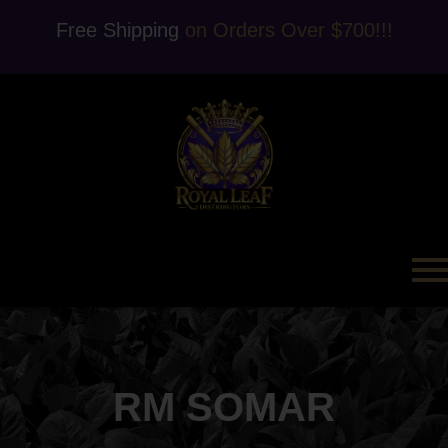
Free Shipping
on Orders Over $700!!!
RM SOMAR