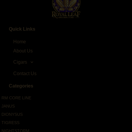
Quick Links
Home
About Us
Cigars
Contact Us
Categories
RM CORE LINE
JANUS
DIONYSUS
TIGRESS
NIGHTSTORM